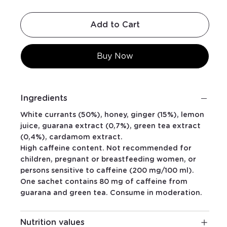
Add to Cart
Buy Now
Ingredients
White currants (50%), honey, ginger (15%), lemon
juice, guarana extract (0,7%), green tea extract
(0,4%), cardamom extract.
High caffeine content. Not recommended for
children, pregnant or breastfeeding women, or
persons sensitive to caffeine (200 mg/100 ml).
One sachet contains 80 mg of caffeine from
guarana and green tea. Consume in moderation.
Nutrition values