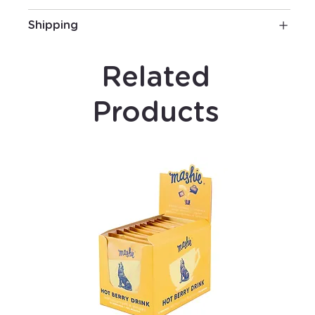
Shipping
Related
Products