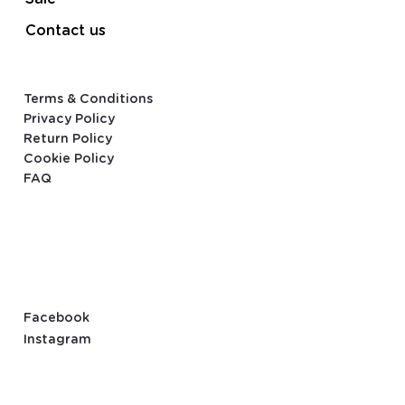
Contact us
Terms & Conditions
Privacy Policy
Return Policy
Cookie Policy
FAQ
Facebook
Instagram