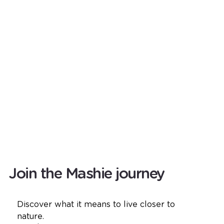
Join the Mashie journey
Discover what it means to live closer to 
nature.