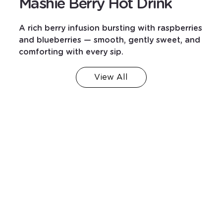
Mashie Berry Hot Drink
A rich berry infusion bursting with raspberries
and blueberries — smooth, gently sweet, and
comforting with every sip.
View All