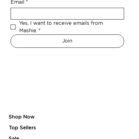
Email
*
Yes, I want to receive emails from 
Mashie.
*
Join
Shop Now
Top Sellers
Sale