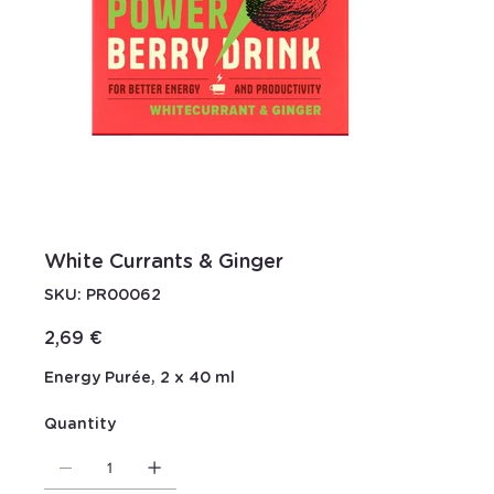
White Currants & Ginger
SKU
SKU:
PR00062
PR00062
Price
2,69 €
Energy Purée, 2 x 40 ml
Quantity