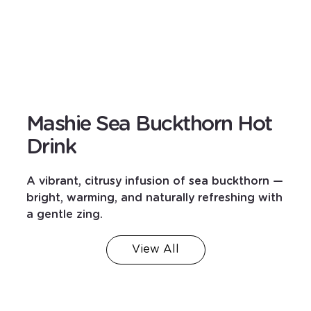
Mashie Sea Buckthorn Hot
Drink
A vibrant, citrusy infusion of sea buckthorn —
bright, warming, and naturally refreshing with
a gentle zing.
View All