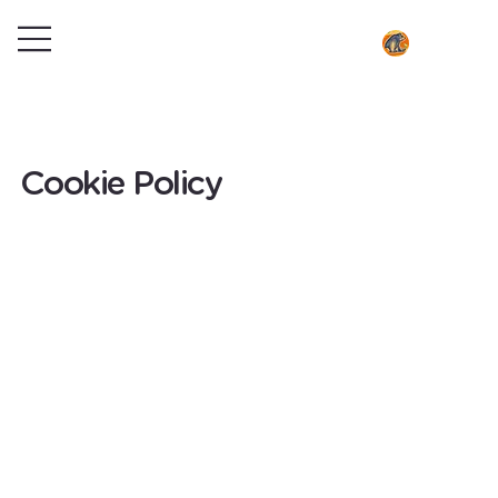
Cookie Policy