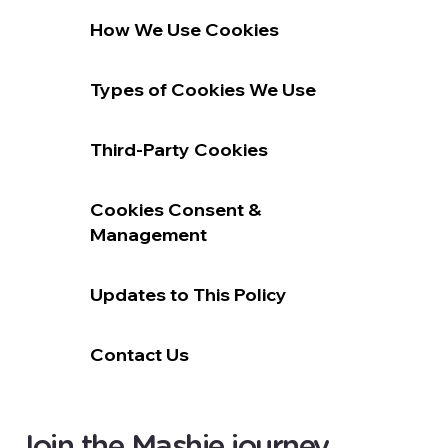
How We Use Cookies
Types of Cookies We Use
Third-Party Cookies
Cookies Consent &
Management
Updates to This Policy
Contact Us
Join the Mashie journey