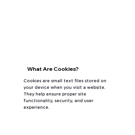
What Are Cookies?
Cookies are small text files stored on
your device when you visit a website.
They help ensure proper site
functionality, security, and user
experience.