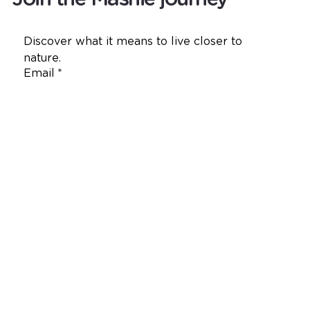
Discover what it means to live closer to 
nature.
Email
*
Yes, I want to receive emails from 
Mashie.
*
Join