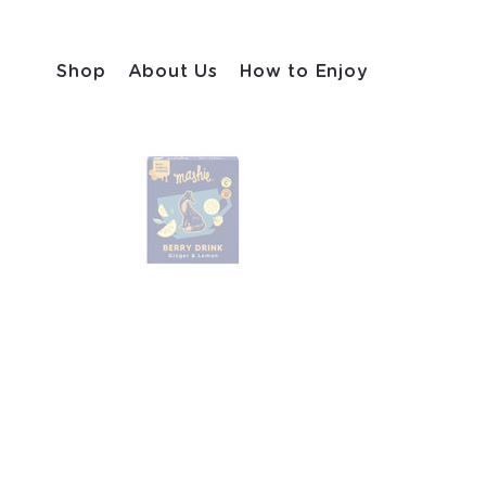
Shop
About Us
How to Enjoy