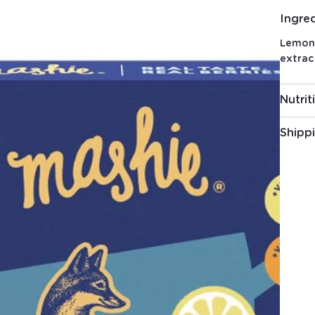
Ingre
Lemon 
extrac
Nutrit
Shipp