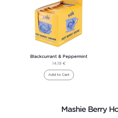
Blackcurrant & Peppermint
Price
14,19 €
Add to Cart
Mashie Berry Ho