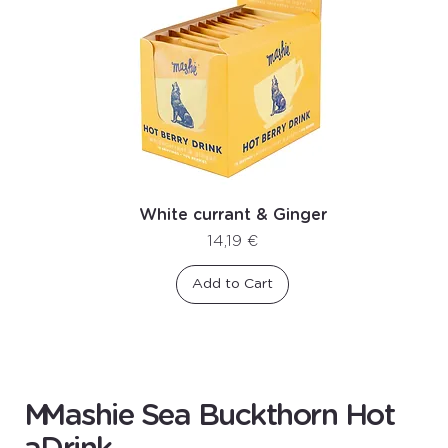
White currant & Ginger
Price
14,19 €
Add to Cart
M
Mashie Sea Buckthorn Hot