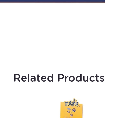
Related Products