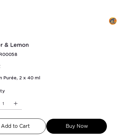
er & Lemon
KU
R00058
00058
€
n Purée, 2 x 40 ml
ty
Add to Cart
Buy Now