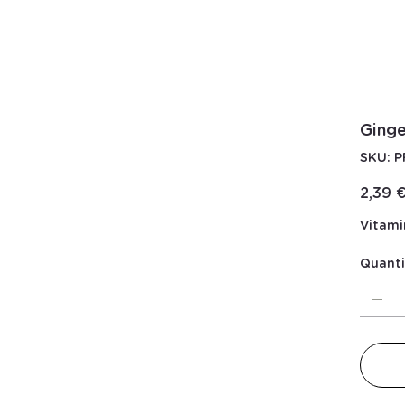
Ging
S
SKU:
P
PR
Price
2,39 
Vitami
Quanti