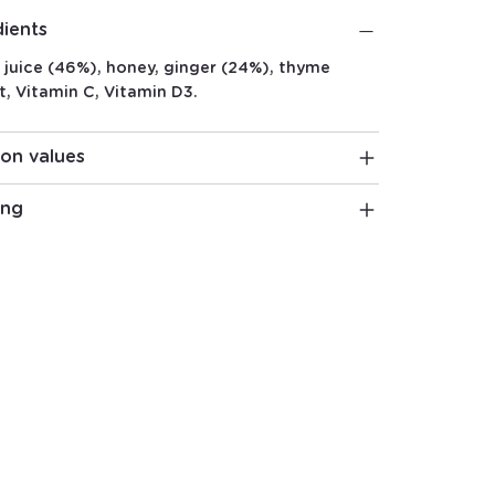
dients
juice (46%), honey, ginger (24%), thyme
t, Vitamin C, Vitamin D3.
ion values
ing