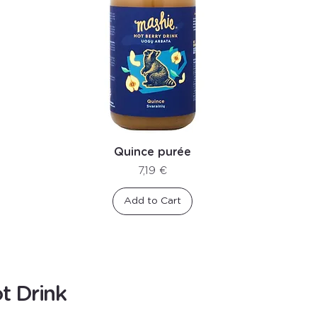
Quince purée
Price
7,19 €
Add to Cart
t Drink