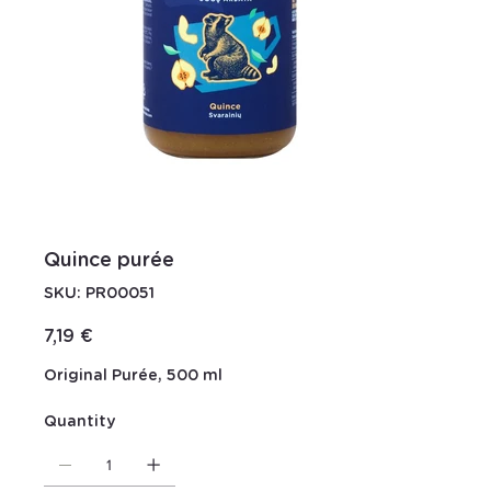
Quince purée
SKU
SKU:
PR00051
PR00051
Price
7,19 €
Original Purée, 500 ml
Quantity