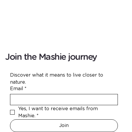
Join the Mashie journey
Discover what it means to live closer to 
nature.
Email
*
Yes, I want to receive emails from 
Mashie.
*
Join