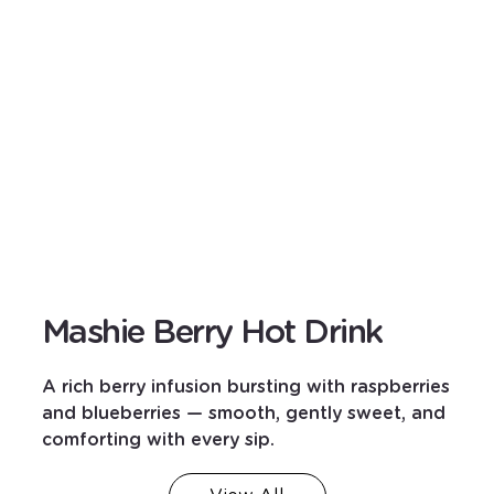
Mashie Berry Hot Drink
A rich berry infusion bursting with raspberries
and blueberries — smooth, gently sweet, and
comforting with every sip.