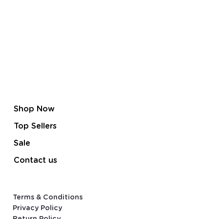
Shop Now
Top Sellers
Sale
Contact us
Terms & Conditions
Privacy Policy
Return Policy