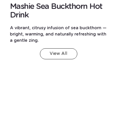
Mashie Sea Buckthorn Hot
Drink
A vibrant, citrusy infusion of sea buckthorn —
bright, warming, and naturally refreshing with
a gentle zing.
View All