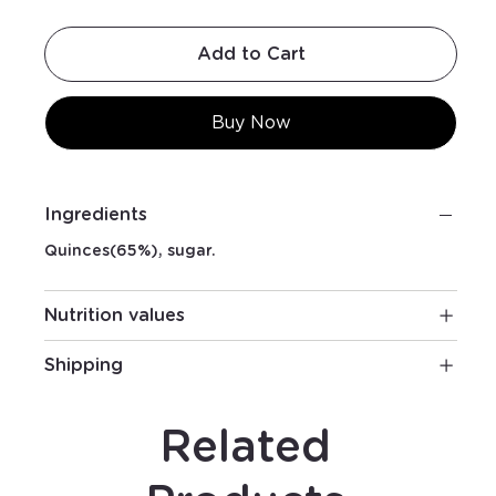
Add to Cart
Buy Now
Ingredients
Quinces(65%), sugar.
Nutrition values
Shipping
Related